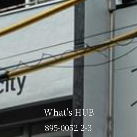
What's HUB
895-0052 2-3