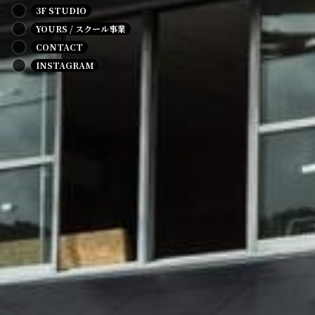
3F STUDIO
YOURS / スクール事業
CONTACT
INSTAGRAM