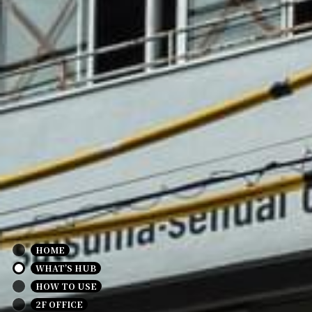
HOME
WHAT’S HUB
HOW TO USE
2F OFFICE